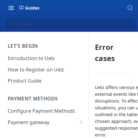
Guides
Error cases
Error
LET'S BEGIN
cases
Introduction to Uelz
How to Register on Uelz
Product Guide
Uelz offers various
external events like
PAYMENT METHODS
disruptions. To effe
situations, you can 
Configure Payment Methods
outlined in the tabl
chosen approach, w
Payment gateway
suggested responses 
Stripe
error.