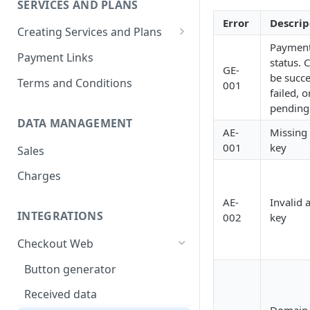
SERVICES AND PLANS
Redsys
Error
Descrip
Creating Services and Plans
Inespay
Paymen
One-time payment
Payment Links
status. 
GE-
Fixed subscription
be succe
Terms and Conditions
001
failed, o
Variable subscription
pending
DATA MANAGEMENT
AE-
Missing 
001
key
Sales
Charges
AE-
Invalid 
INTEGRATIONS
002
key
Checkout Web
Button generator
Received data